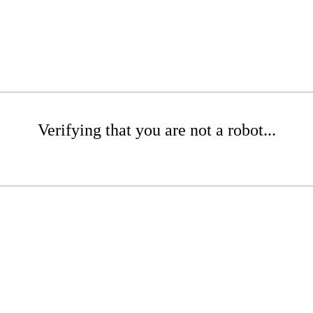
Verifying that you are not a robot...