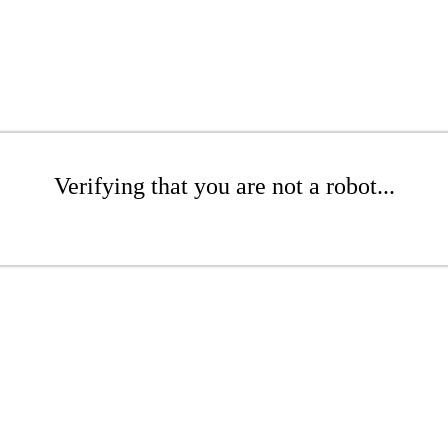
Verifying that you are not a robot...