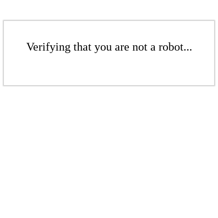
Verifying that you are not a robot...